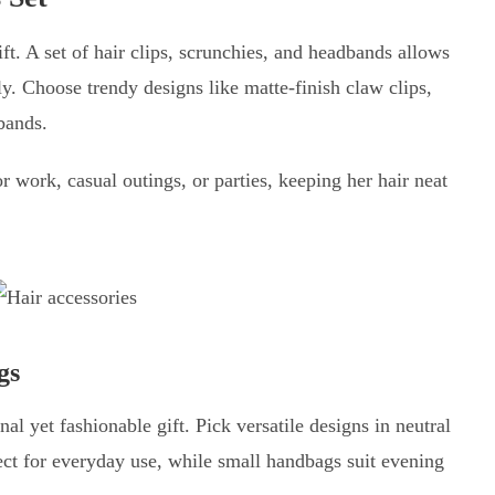
ift. A set of hair clips, scrunchies, and headbands allows
ssly. Choose trendy designs like matte-finish claw clips,
rbands.
 work, casual outings, or parties, keeping her hair neat
gs
nal yet fashionable gift. Pick versatile designs in neutral
ect for everyday use, while small handbags suit evening