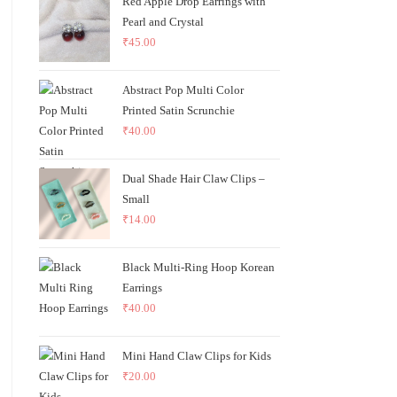
Red Apple Drop Earrings with
Pearl and Crystal
₹
45.00
Abstract Pop Multi Color
Printed Satin Scrunchie
₹
40.00
Dual Shade Hair Claw Clips –
Small
₹
14.00
Black Multi-Ring Hoop Korean
Earrings
₹
40.00
Mini Hand Claw Clips for Kids
₹
20.00