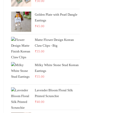
₹
30.00
Golden Plate with Pearl Dangle
Earrings
₹
45.00
Matte Flower Design Korean
Claw Clips - Big
₹
35.00
Milky White Stone Stud Korean
Earrings
₹
35.00
Lavender Bloom Floral Silk
Printed Scrunchie
₹
40.00