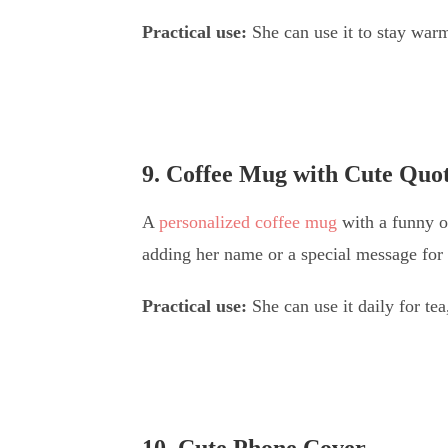
Practical use:
She can use it to stay warm,
9. Coffee Mug with Cute Quo
A
personalized coffee mug
with a funny o
adding her name or a special message for 
Practical use:
She can use it daily for tea
10. Cute Phone Cover