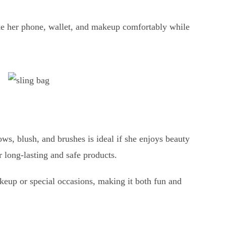
ike her phone, wallet, and makeup comfortably while
ows, blush, and brushes is ideal if she enjoys beauty
r long-lasting and safe products.
keup or special occasions, making it both fun and