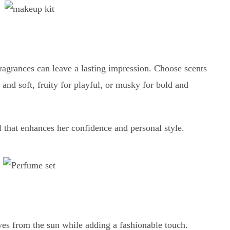
ragrances can leave a lasting impression. Choose scents
and soft, fruity for playful, or musky for bold and
l that enhances her confidence and personal style.
yes from the sun while adding a fashionable touch.