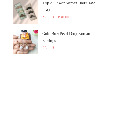
Triple Flower Korean Hair Claw
- Big
₹
25.00
–
₹
30.00
Gold Bow Pearl Drop Korean
Earrings
₹
45.00