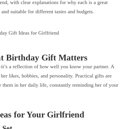
iend, with clear explanations for why each is a great
, and suitable for different tastes and budgets.
 Birthday Gift Matters
—it’s a reflection of how well you know your partner. A
her likes, hobbies, and personality. Practical gifts are
 them in her daily life, constantly reminding her of your
eas for Your Girlfriend
 Set