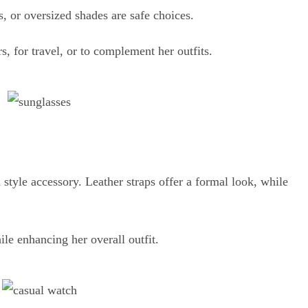
s, or oversized shades are safe choices.
 for travel, or to complement her outfits.
a style accessory. Leather straps offer a formal look, while
.
le enhancing her overall outfit.