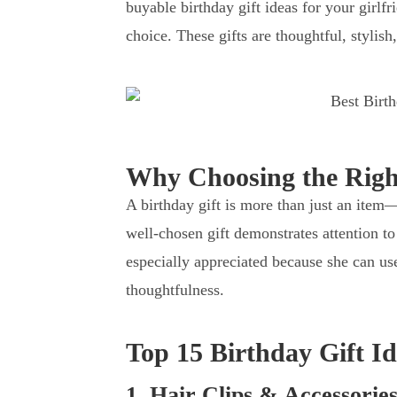
buyable birthday gift ideas for your girlfr
choice. These gifts are thoughtful, stylish
Why Choosing the Right
A birthday gift is more than just an item
well-chosen gift demonstrates attention to 
especially appreciated because she can use
thoughtfulness.
Top 15 Birthday Gift Id
1. Hair Clips & Accessories