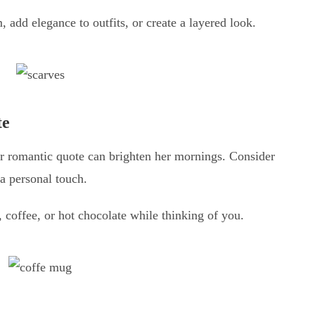
 add elegance to outfits, or create a layered look.
te
r romantic quote can brighten her mornings. Consider
a personal touch.
, coffee, or hot chocolate while thinking of you.