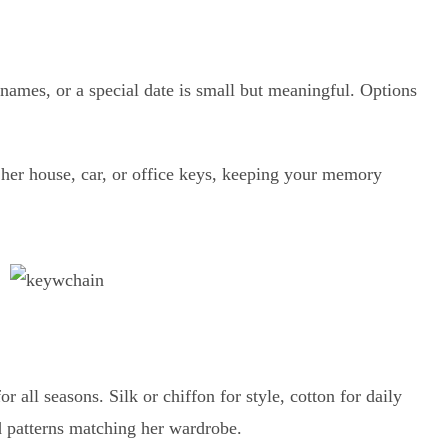
 names, or a special date is small but meaningful. Options
 her house, car, or office keys, keeping your memory
or all seasons. Silk or chiffon for style, cotton for daily
d patterns matching her wardrobe.