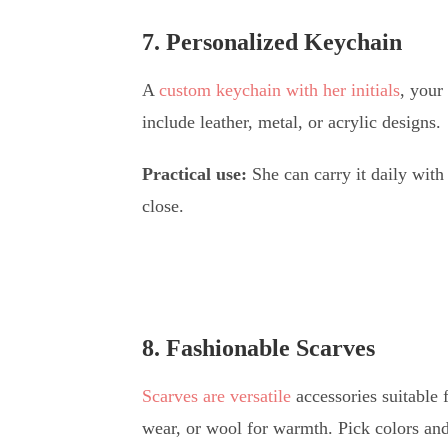
7. Personalized Keychain
A
custom keychain with her initials
, your
include leather, metal, or acrylic designs.
Practical use:
She can carry it daily with
close.
8. Fashionable Scarves
Scarves are versatile
accessories suitable f
wear, or wool for warmth. Pick colors an