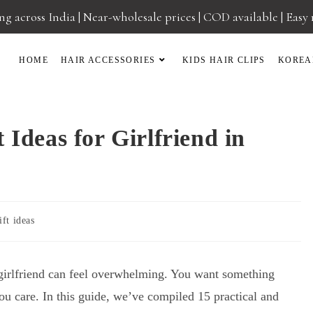
g across India | Near-wholesale prices | COD available | Easy
HOME
HAIR ACCESSORIES
KIDS HAIR CLIPS
KOREA
 Ideas for Girlfriend in
ift ideas
r girlfriend can feel overwhelming. You want something
you care. In this guide, we’ve compiled 15 practical and