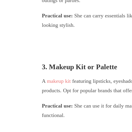
outings or parties.
Practical use:
She can carry essentials l
looking stylish.
3. Makeup Kit or Palette
A
makeup kit
featuring lipsticks, eyeshad
products. Opt for popular brands that offe
Practical use:
She can use it for daily ma
functional.