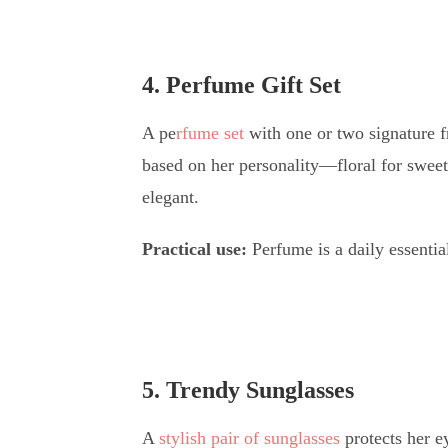
4. Perfume Gift Set
A pe
rfume set
with one or two signature f
based on her personality—floral for sweet 
elegant.
Practical use:
Perfume is a daily essentia
5. Trendy Sunglasses
A
stylish pair of sunglasses
protects her e