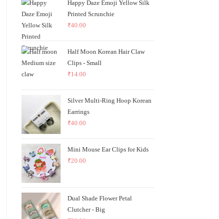
Happy Daze Emoji Yellow Silk
Printed Scrunchie
₹
40.00
Half Moon Korean Hair Claw
Clips - Small
₹
14.00
Silver Multi-Ring Hoop Korean
Earrings
₹
40.00
Mini Mouse Ear Clips for Kids
₹
20.00
Dual Shade Flower Petal
Clutcher - Big