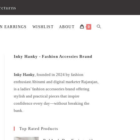
 returns
N EARRINGS
WISHLIST
ABOUT
0
Inky Hanky - Fashion Accessies Brand
Inky Hanky
, founded in 2024 by fashion
enthusiast Abirami and digital marketer Rajarajan,
is a ladies’ fashion accessories brand offering
stylish and practical pieces that inspire
confidence every day—without breaking the
bank.
Top Rated Products