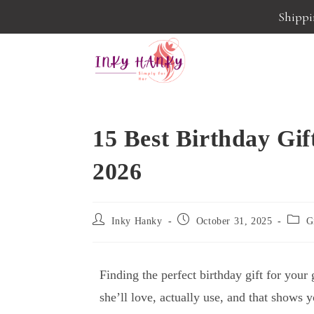
Shippin
15 Best Birthday Gift
2026
Inky Hanky
October 31, 2025
G
Finding the perfect birthday gift for you
she’ll love, actually use, and that shows 