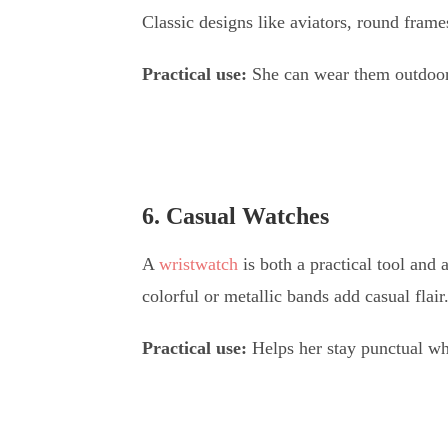
Classic designs like aviators, round frame
Practical use:
She can wear them outdoors,
6. Casual Watches
A
wristwatch
is both a practical tool and 
colorful or metallic bands add casual flair
Practical use:
Helps her stay punctual whi