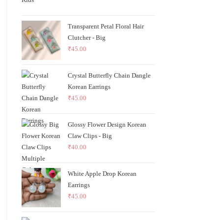
Transparent Petal Floral Hair
Clutcher - Big
₹
45.00
Crystal Butterfly Chain Dangle
Korean Earrings
₹
45.00
Glossy Flower Design Korean
Claw Clips - Big
₹
40.00
White Apple Drop Korean
Earrings
₹
45.00