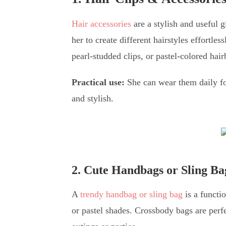
Hair accessories
are a stylish and useful g
her to create different hairstyles effortle
pearl-studded clips, or pastel-colored hai
Practical use:
She can wear them daily for
and stylish.
2. Cute Handbags or Sling Ba
A
trendy handbag or sling bag
is a functio
or pastel shades. Crossbody bags are perf