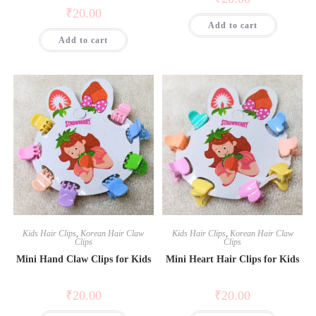
₹
20.00
Add to cart
Add to cart
Kids Hair Clips
,
Korean Hair Claw
Kids Hair Clips
,
Korean Hair Claw
Clips
Clips
Mini Hand Claw Clips for Kids
Mini Heart Hair Clips for Kids
₹
20.00
₹
20.00