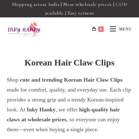
Shipping across India | Near-wholesale prices | COD
available | Easy returns
0
MENU
Korean Hair Claw Clips
Shop
cute and trending Korean Hair Claw Clips
made for comfort, quality, and everyday use. Each clip
provides a strong grip and a trendy Korean-inspired
look. At
Inky Hanky
, we offer
high-quality hair
claws at wholesale prices
, so everyone can enjoy
them—even when buying a single piece.