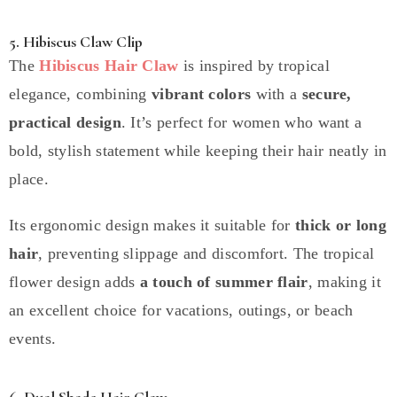
5. Hibiscus Claw Clip
The
Hibiscus Hair Claw
is inspired by tropical
elegance, combining
vibrant colors
with a
secure,
practical design
. It’s perfect for women who want a
bold, stylish statement while keeping their hair neatly in
place.
Its ergonomic design makes it suitable for
thick or long
hair
, preventing slippage and discomfort. The tropical
flower design adds
a touch of summer flair
, making it
an excellent choice for vacations, outings, or beach
events.
6. Dual Shade Hair Claw