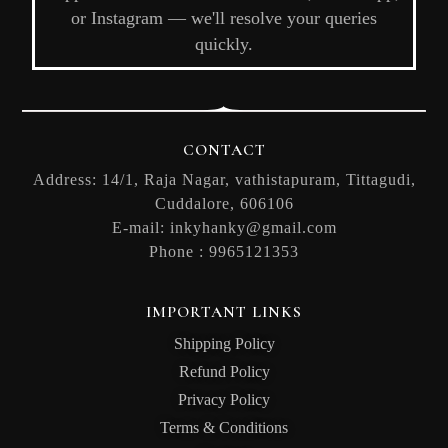
or Instagram — we'll resolve your queries
quickly.
CONTACT
Address: 14/1, Raja Nagar, vathistapuram, Tittagudi,
Cuddalore, 606106
E-mail:
inkyhanky@gmail.com
Phone :
9965121353
IMPORTANT LINKS
Shipping Policy
Refund Policy
Privacy Policy
Terms & Conditions