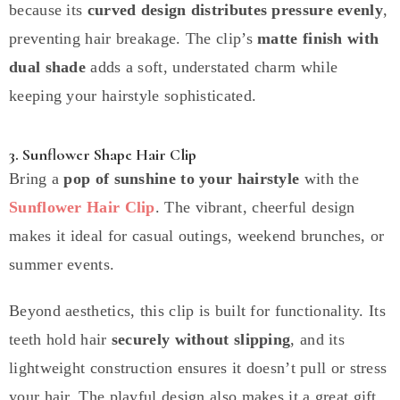
because its
curved design distributes pressure evenly
,
preventing hair breakage. The clip’s
matte finish with
dual shade
adds a soft, understated charm while
keeping your hairstyle sophisticated.
3. Sunflower Shape Hair Clip
Bring a
pop of sunshine to your hairstyle
with the
Sunflower Hair Clip
. The vibrant, cheerful design
makes it ideal for casual outings, weekend brunches, or
summer events.
Beyond aesthetics, this clip is built for functionality. Its
teeth hold hair
securely without slipping
, and its
lightweight construction ensures it doesn’t pull or stress
your hair. The playful design also makes it a great gift