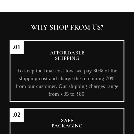
WHY SHOP FROM US?
.01
AFFORDABLE
SHIPPING
To keep the final cost low, we pay 30% of the
shipping cost and charge the remaining 70%
from our customer. Our shipping charges range
from ₹35 to ₹80.
.02
SAFE
PACKAGING