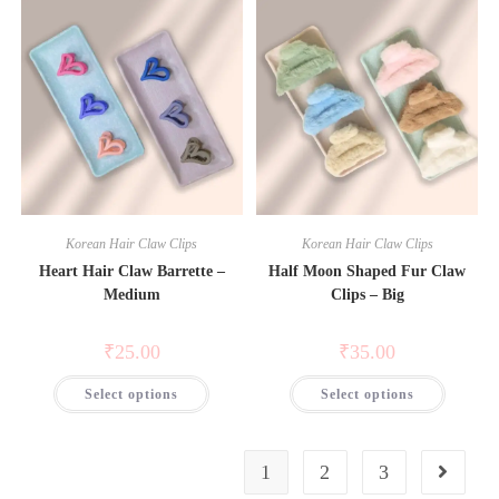
Korean Hair Claw Clips
Korean Hair Claw Clips
Heart Hair Claw Barrette –
Half Moon Shaped Fur Claw
Medium
Clips – Big
₹
25.00
₹
35.00
Select options
Select options
1
2
3