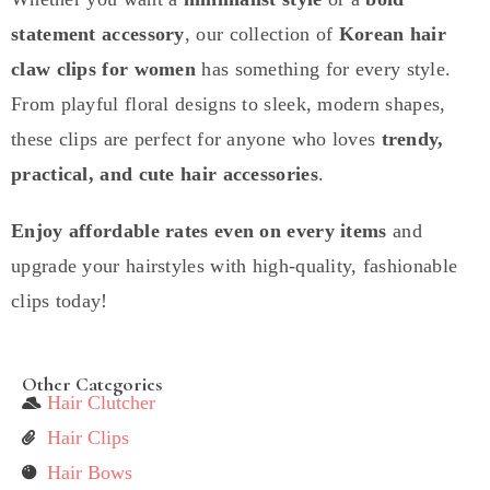
statement accessory
, our collection of
Korean hair
claw clips for women
has something for every style.
From playful floral designs to sleek, modern shapes,
these clips are perfect for anyone who loves
trendy,
practical, and cute hair accessories
.
Enjoy affordable rates even on every items
and
upgrade your hairstyles with high-quality, fashionable
clips today!
Other Categories
Hair Clutcher
Hair Clips
Hair Bows