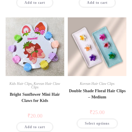
Add to cart
Add to cart
Kids Hair Clips
,
Korean Hair Claw
Korean Hair Claw Clips
Clips
Double Shade Floral Hair Clips
Bright Sunflower Mini Hair
– Medium
Claws for Kids
₹
25.00
₹
20.00
Select options
Add to cart