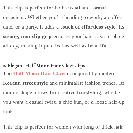
This clip is perfect for both casual and formal
occasions. Whether you’re heading to work, a coffee
date, or a party, it adds a
touch of effortless style
. Its
strong, non-slip grip
ensures your hair stays in place
all day, making it practical as well as beautiful.
2. Elegant Half Moon Hair Claw Clips
The
Half Moon Hair Claw
is inspired by modern
Korean street style
and minimalist fashion trends. Its
unique shape allows for creative hairstyling, whether
you want a casual twist, a chic bun, or a loose half-up
look.
This clip is perfect for women with long or thick hair