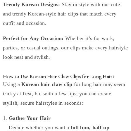
Trendy Korean Designs:
Stay in style with our cute
and trendy Korean-style hair clips that match every
outfit and occasion.
Perfect for Any Occasion:
Whether it’s for work,
parties, or casual outings, our clips make every hairstyle
look neat and stylish.
How to Use Korean Hair Claw Clips for Long Hair?
Using a
Korean hair claw clip
for long hair may seem
tricky at first, but with a few tips, you can create
stylish, secure hairstyles in seconds:
Gather Your Hair
Decide whether you want a
full bun, half-up