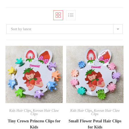
Sort by latest
Kids Hair Clips
,
Korean Hair Claw
Kids Hair Clips
,
Korean Hair Claw
Clips
Clips
Tiny Crown Princess Clips for
Small Flower Petal Hair Clips
Kids
for Kids