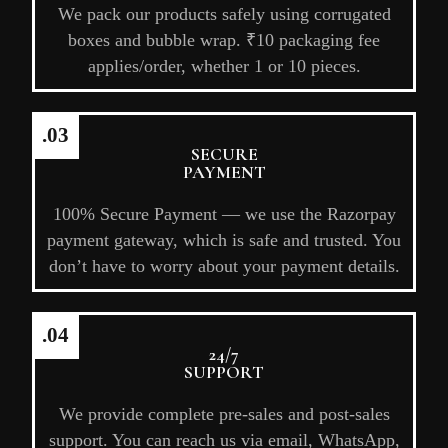
We pack our products safely using corrugated
boxes and bubble wrap. ₹10 packaging fee
applies/order, whether 1 or 10 pieces.
.03
SECURE
PAYMENT
100% Secure Payment — we use the Razorpay
payment gateway, which is safe and trusted. You
don’t have to worry about your payment details.
.04
24/7
SUPPORT
We provide complete pre-sales and post-sales
support. You can reach us via email, WhatsApp,