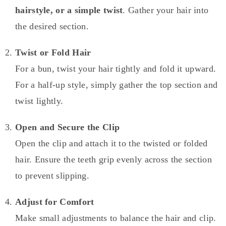
hairstyle, or a simple twist
. Gather your hair into
the desired section.
Twist or Fold Hair
For a bun, twist your hair tightly and fold it upward.
For a half-up style, simply gather the top section and
twist lightly.
Open and Secure the Clip
Open the clip and attach it to the twisted or folded
hair. Ensure the teeth grip evenly across the section
to prevent slipping.
Adjust for Comfort
Make small adjustments to balance the hair and clip.