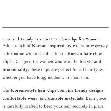
Cute and Trendy Korean Hair Claw Clips for Women
Add a touch of
Korean-inspired style
to your everyday
hair routine with our collection of
Korean hair claw
clips
. Designed for women who want both
style and
functionality
, these clips are perfect for all hair types—
whether you have long, medium, or short hair.
Our
Korean-style hair clips
combine
trendy designs
,
comfortable wear
, and
durable materials
. Each piece
is carefully crafted to keep your hair securely in place