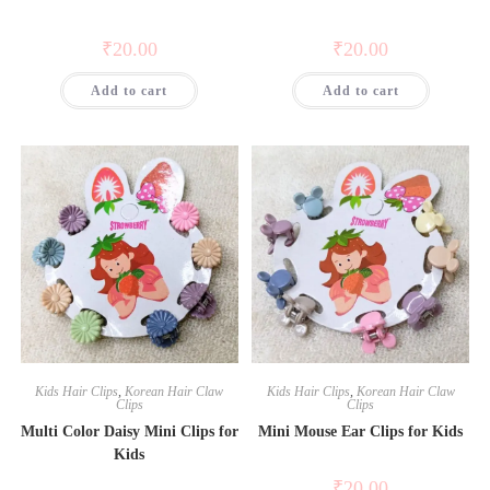
₹
20.00
₹
20.00
Add to cart
Add to cart
Kids Hair Clips
,
Korean Hair Claw
Kids Hair Clips
,
Korean Hair Claw
Clips
Clips
Multi Color Daisy Mini Clips for
Mini Mouse Ear Clips for Kids
Kids
₹
20.00