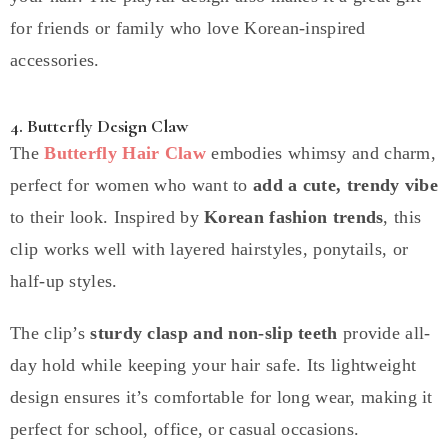
for friends or family who love Korean-inspired
accessories.
4. Butterfly Design Claw
The
Butterfly Hair Claw
embodies whimsy and charm,
perfect for women who want to
add a cute, trendy vibe
to their look. Inspired by
Korean fashion trends
, this
clip works well with layered hairstyles, ponytails, or
half-up styles.
The clip’s
sturdy clasp and non-slip teeth
provide all-
day hold while keeping your hair safe. Its lightweight
design ensures it’s comfortable for long wear, making it
perfect for school, office, or casual occasions.