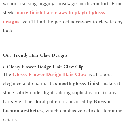
without causing tugging, breakage, or discomfort. From
sleek
matte finish hair claws to playful glossy
designs
, you’ll find the perfect accessory to elevate any
look.
Our Trendy Hair Claw Designs
1. Glossy Flower Design Hair Claw Clip
The
Glossy Flower Design Hair Claw
is all about
elegance and charm. Its
smooth glossy finish
makes it
shine subtly under light, adding sophistication to any
hairstyle. The floral pattern is inspired by
Korean
fashion aesthetics
, which emphasize delicate, feminine
details.