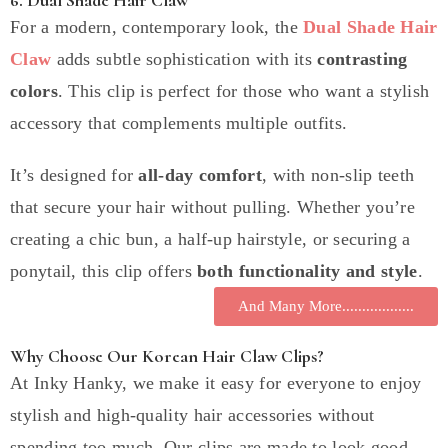
For a modern, contemporary look, the
Dual Shade Hair
Claw
adds subtle sophistication with its
contrasting
colors
. This clip is perfect for those who want a stylish
accessory that complements multiple outfits.
It’s designed for
all-day comfort
, with non-slip teeth
that secure your hair without pulling. Whether you’re
creating a chic bun, a half-up hairstyle, or securing a
ponytail, this clip offers
both functionality and style
.
And Many More..................
Why Choose Our Korean Hair Claw Clips?
At Inky Hanky, we make it easy for everyone to enjoy
stylish and high-quality hair accessories without
spending too much. Our clips are made to look good,