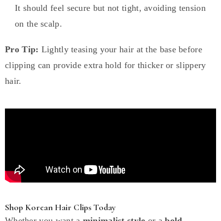
It should feel secure but not tight, avoiding tension
on the scalp.
Pro Tip:
Lightly teasing your hair at the base before
clipping can provide extra hold for thicker or slippery
hair.
Shop Korean Hair Clips Today
Whether you want a
minimalist style
or a
bold