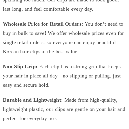
last long, and feel comfortable every day.
Wholesale Price for Retail Orders:
You don’t need to
buy in bulk to save! We offer wholesale prices even for
single retail orders, so everyone can enjoy beautiful
Korean hair clips at the best value.
Non-Slip Grip:
Each clip has a strong grip that keeps
your hair in place all day—no slipping or pulling, just
easy and secure hold.
Durable and Lightweight:
Made from high-quality,
lightweight plastic, our clips are gentle on your hair and
perfect for everyday use.