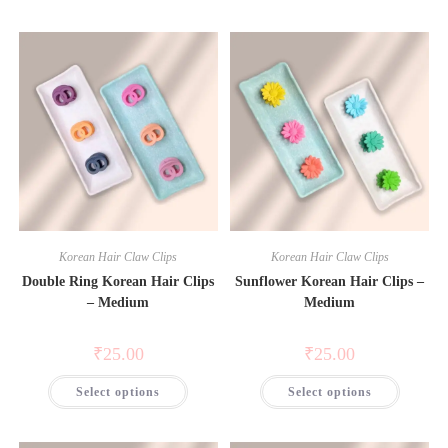
Korean Hair Claw Clips
Korean Hair Claw Clips
Double Ring Korean Hair Clips
Sunflower Korean Hair Clips –
– Medium
Medium
₹
25.00
₹
25.00
Select options
Select options