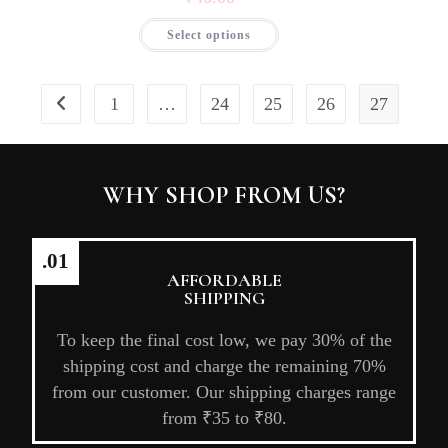
Select options
1
…
24
25
26
27
WHY SHOP FROM US?
.01
AFFORDABLE
SHIPPING
To keep the final cost low, we pay 30% of the
shipping cost and charge the remaining 70%
from our customer. Our shipping charges range
from ₹35 to ₹80.