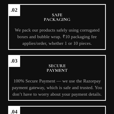
.02
SAFE
PACKAGING
We pack our products safely using corrugated
boxes and bubble wrap. ₹10 packaging fee
applies/order, whether 1 or 10 pieces.
.03
SECURE
PAYMENT
100% Secure Payment — we use the Razorpay
payment gateway, which is safe and trusted. You
don’t have to worry about your payment details.
.04