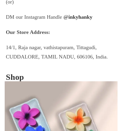
(or)
DM our Instagram Handle
@
inkyhanky
Our Store Address:
14/1, Raja nagar, vathistapuram, Tittagudi,
CUDDALORE, TAMIL NADU, 606106, India.
Shop