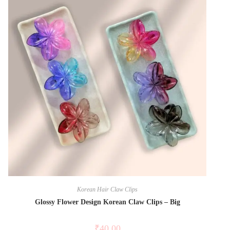
Korean Hair Claw Clips
Glossy Flower Design Korean Claw Clips – Big
₹
40.00