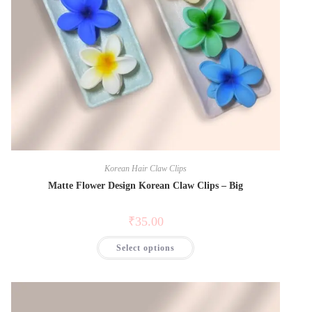
Korean Hair Claw Clips
Matte Flower Design Korean Claw Clips – Big
₹
35.00
Select options