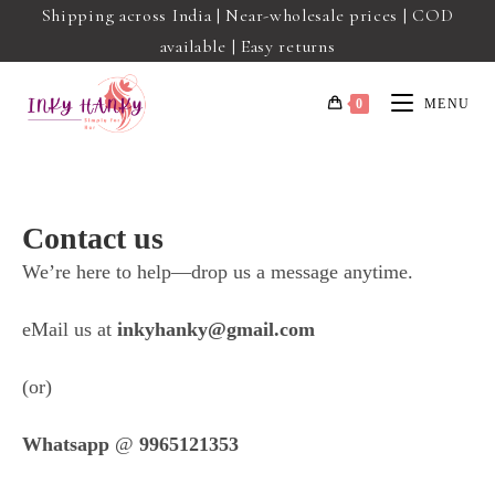
Shipping across India | Near-wholesale prices | COD
available | Easy returns
0
MENU
Contact us
We’re here to help—drop us a message anytime.
eMail us at
inkyhanky@gmail.com
(or)
Whatsapp
@
9965121353