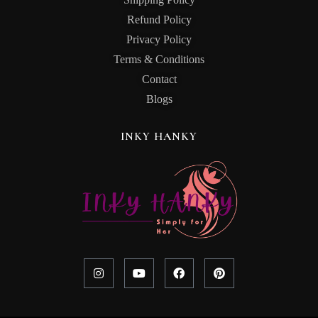
Refund Policy
Privacy Policy
Terms & Conditions
Contact
Blogs
INKY HANKY