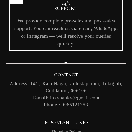
24/7
SUPPORT
We provide complete pre-sales and post-sales
support. You can reach us via email, WhatsApp,
or Instagram — we'll resolve your queries
quickly.
CONTACT
Address: 14/1, Raja Nagar, vathistapuram, Tittagudi,
Cuddalore, 606106
E-mail:
inkyhanky@gmail.com
Phone :
9965121353
IMPORTANT LINKS
Shipping Policy