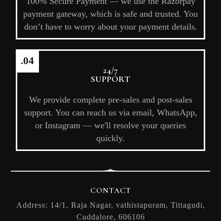
100% Secure Payment — we use the Razorpay
payment gateway, which is safe and trusted. You
don’t have to worry about your payment details.
.04
24/7
SUPPORT
We provide complete pre-sales and post-sales
support. You can reach us via email, WhatsApp,
or Instagram — we'll resolve your queries
quickly.
CONTACT
Address: 14/1, Raja Nagar, vathistapuram, Tittagudi,
Cuddalore, 606106