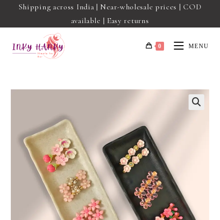
Shipping across India | Near-wholesale prices | COD
available | Easy returns
0
MENU