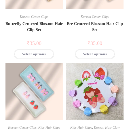
or tugging.
Save my name, email, and website in this browser
Lightweight & Comfortable
– Gentle on hair for
Korean Center Clips
Korean Center Clips
for the next time I comment.
all-day wear.
Butterfly Centered Blossom Hair
Bee Centered Blossom Hair Clip
Versatile Styling Options
– Matches any outfit or
Clip Set
Set
occasion effortlessly.
₹
35.00
₹
35.00
Select options
Select options
Korean Center Clips
,
Kids Hair Clips
Kids Hair Clips
,
Korean Hair Claw