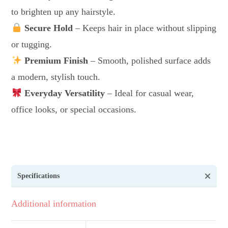
to brighten up any hairstyle.
Secure Hold
– Keeps hair in place without slipping
or tugging.
Premium Finish
– Smooth, polished surface adds
a modern, stylish touch.
Everyday Versatility
– Ideal for casual wear,
office looks, or special occasions.
Specifications
Additional information