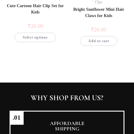
Clips
Cute Cartoon Hair Clip Set for
Bright Sunflower Mini Hair
Kids
Claws for Kids
₹
20.00
₹
20.00
Select options
Add to cart
WHY SHOP FROM US?
.01
AFFORDABLE
SHIPPING