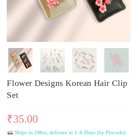
Flower Designs Korean Hair Clip
Set
₹
35.00
Ships in 24hrs, delivers in 1–6 Days (by Pincode)