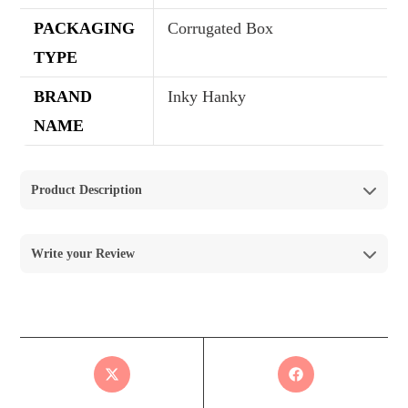
PACKAGING
Corrugated Box
TYPE
BRAND
Inky Hanky
NAME
Product Description
Write your Review
Reviews
There are no reviews yet.
Your email address will not be published.
Required