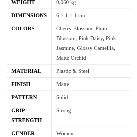
WEIGHT
0.060 kg
DIMENSIONS
6 × 1 × 1 cm
COLORS
Cherry Blossom, Plum
Blossom, Pink Daisy, Pink
Jasmine, Glossy Camellia,
Matte Orchid
MATERIAL
Plastic & Steel
FINISH
Matte
PATTERN
Solid
GRIP
Strong
STRENGTH
GENDER
Women