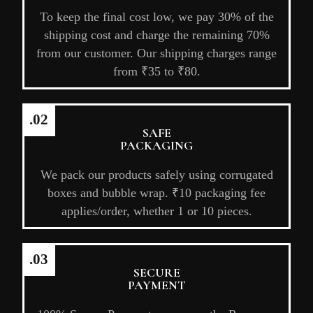
To keep the final cost low, we pay 30% of the
shipping cost and charge the remaining 70%
from our customer. Our shipping charges range
from ₹35 to ₹80.
.02
SAFE
PACKAGING
We pack our products safely using corrugated
boxes and bubble wrap. ₹10 packaging fee
applies/order, whether 1 or 10 pieces.
.03
SECURE
PAYMENT