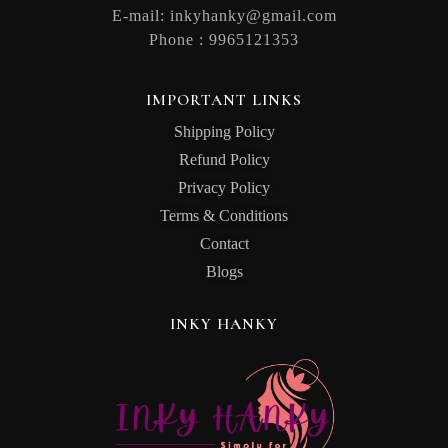
E-mail:
inkyhanky@gmail.com
Phone :
9965121353
IMPORTANT LINKS
Shipping Policy
Refund Policy
Privacy Policy
Terms & Conditions
Contact
Blogs
INKY HANKY