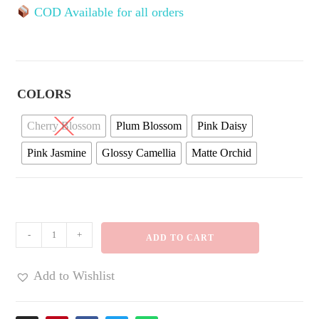
COD Available for all orders
COLORS
Cherry Blossom
Plum Blossom
Pink Daisy
Pink Jasmine
Glossy Camellia
Matte Orchid
-
+
ADD TO CART
Add to Wishlist