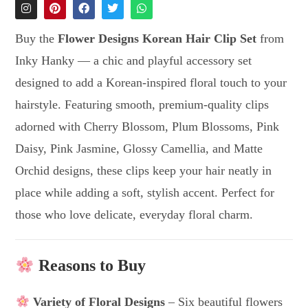
Buy the
Flower Designs Korean Hair Clip Set
from
Inky Hanky — a chic and playful accessory set
designed to add a Korean-inspired floral touch to your
hairstyle. Featuring smooth, premium-quality clips
adorned with Cherry Blossom, Plum Blossoms, Pink
Daisy, Pink Jasmine, Glossy Camellia, and Matte
Orchid designs, these clips keep your hair neatly in
place while adding a soft, stylish accent. Perfect for
those who love delicate, everyday floral charm.
Reasons to Buy
Variety of Floral Designs
– Six beautiful flowers